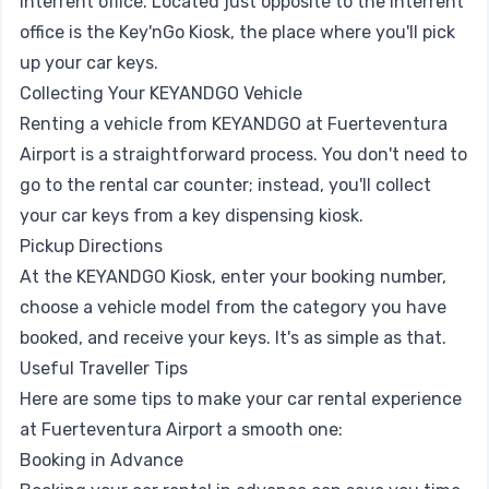
Interrent office. Located just opposite to the Interrent
office is the Key'nGo Kiosk, the place where you'll pick
up your car keys.
Collecting Your KEYANDGO Vehicle
Renting a vehicle from KEYANDGO at Fuerteventura
Airport is a straightforward process. You don't need to
go to the rental car counter; instead, you'll collect
your car keys from a key dispensing kiosk.
Pickup Directions
At the KEYANDGO Kiosk, enter your booking number,
choose a vehicle model from the category you have
booked, and receive your keys. It's as simple as that.
Useful Traveller Tips
Here are some tips to make your car rental experience
at Fuerteventura Airport a smooth one:
Booking in Advance