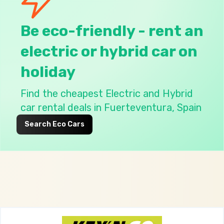
Be eco-friendly - rent an
electric or hybrid car on
holiday
Find the
cheapest Electric and Hybrid
car rental deals in Fuerteventura, Spain
Search Eco Cars