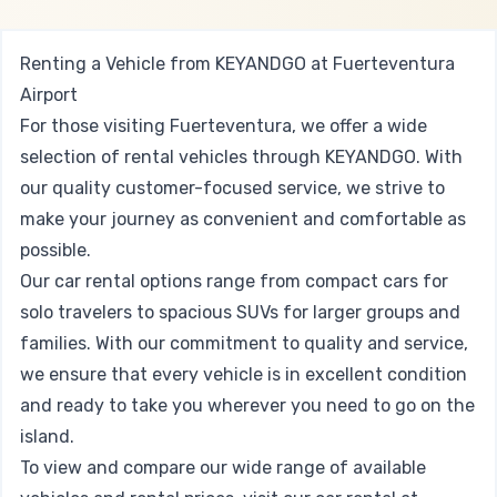
Renting a Vehicle from KEYANDGO at Fuerteventura
Airport
For those visiting Fuerteventura, we offer a wide
selection of rental vehicles through KEYANDGO. With
our quality customer-focused service, we strive to
make your journey as convenient and comfortable as
possible.
Our car rental options range from compact cars for
solo travelers to spacious SUVs for larger groups and
families. With our commitment to quality and service,
we ensure that every vehicle is in excellent condition
and ready to take you wherever you need to go on the
island.
To view and compare our wide range of available