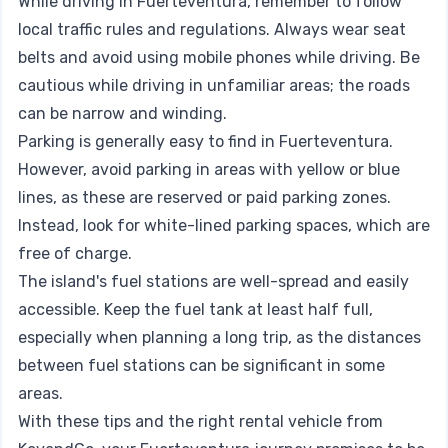
While driving in Fuerteventura, remember to follow
local traffic rules and regulations. Always wear seat
belts and avoid using mobile phones while driving. Be
cautious while driving in unfamiliar areas; the roads
can be narrow and winding.
Parking is generally easy to find in Fuerteventura.
However, avoid parking in areas with yellow or blue
lines, as these are reserved or paid parking zones.
Instead, look for white-lined parking spaces, which are
free of charge.
The island's fuel stations are well-spread and easily
accessible. Keep the fuel tank at least half full,
especially when planning a long trip, as the distances
between fuel stations can be significant in some
areas.
With these tips and the right rental vehicle from