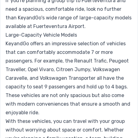
If you're planning a group trip to Fuerteventura and
need a spacious, comfortable ride, look no further
than KeyandGo's wide range of large-capacity models
available at Fuerteventura Airport.
Large-Capacity Vehicle Models
KeyandGo offers an impressive selection of vehicles
that can comfortably accommodate 7 or more
passengers. For example, the Renault Trafic, Peugeot
Traveller, Opel Vivaro, Citroen Jumpy, Volkswagen
Caravelle, and Volkswagen Transporter all have the
capacity to seat 9 passengers and hold up to 4 bags.
These vehicles are not only spacious but also come
with modern conveniences that ensure a smooth and
enjoyable ride.
With these vehicles, you can travel with your group
without worrying about space or comfort. Whether