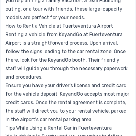
you're planning a family vacation, a team-building
outing, or a tour with friends, these large-capacity
models are perfect for your needs.
How to Rent a Vehicle at Fuerteventura Airport
Renting a vehicle from KeyandGo at Fuerteventura
Airport is a straightforward process. Upon arrival,
follow the signs leading to the car rental zone. Once
there, look for the KeyandGo booth. Their friendly
staff will guide you through the necessary paperwork
and procedures.
Ensure you have your driver's license and credit card
for the vehicle deposit. KeyandGo accepts most major
credit cards. Once the rental agreement is complete,
the staff will direct you to your rental vehicle, parked
in the airport's car rental parking area.
Tips While Using a Rental Car in Fuerteventura