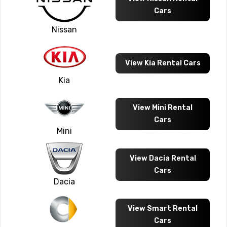
Cars
Nissan
View Kia Rental Cars
Kia
View Mini Rental
Cars
Mini
View Dacia Rental
Cars
Dacia
View Smart Rental
Cars