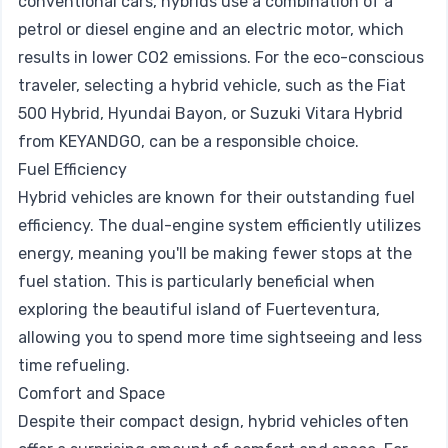
conventional cars, hybrids use a combination of a
petrol or diesel engine and an electric motor, which
results in lower CO2 emissions. For the eco-conscious
traveler, selecting a hybrid vehicle, such as the Fiat
500 Hybrid, Hyundai Bayon, or Suzuki Vitara Hybrid
from KEYANDGO, can be a responsible choice.
Fuel Efficiency
Hybrid vehicles are known for their outstanding fuel
efficiency. The dual-engine system efficiently utilizes
energy, meaning you'll be making fewer stops at the
fuel station. This is particularly beneficial when
exploring the beautiful island of Fuerteventura,
allowing you to spend more time sightseeing and less
time refueling.
Comfort and Space
Despite their compact design, hybrid vehicles often