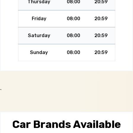
Thursday
08:00
20:59
Friday
08:00
20:59
Saturday
08:00
20:59
Sunday
08:00
20:59
`
Car Brands Available