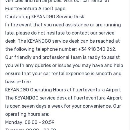
vehicles and rental prices, visit our
car rental at
Fuerteventura Airport page
.
Contacting KEYANDGO Service Desk
In the event that you need assistance or are running
late, please do not hesitate to contact our service
desk. The KEYANDGO service desk can be reached at
the following telephone number: +34 918 340 262.
Our friendly and professional team is ready to assist
you with any queries or issues you may have and help
ensure that your car rental experience is smooth and
hassle-free.
KEYANDGO Operating Hours at Fuerteventura Airport
The KEYANDGO service desk at Fuerteventura Airport
is open seven days a week for your convenience. Our
operating hours are:
Monday: 08:00 - 20:59