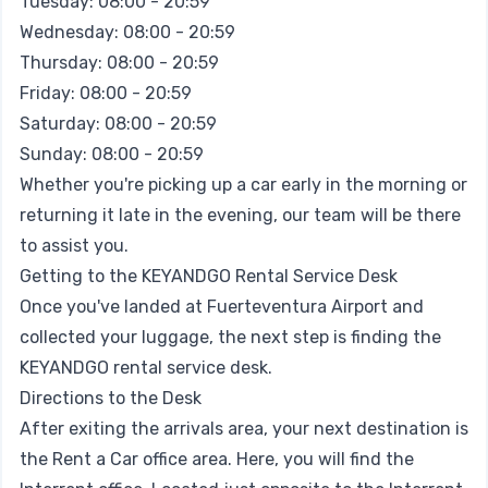
Tuesday: 08:00 - 20:59
Wednesday: 08:00 - 20:59
Thursday: 08:00 - 20:59
Friday: 08:00 - 20:59
Saturday: 08:00 - 20:59
Sunday: 08:00 - 20:59
Whether you're picking up a car early in the morning or
returning it late in the evening, our team will be there
to assist you.
Getting to the KEYANDGO Rental Service Desk
Once you've landed at Fuerteventura Airport and
collected your luggage, the next step is finding the
KEYANDGO rental service desk.
Directions to the Desk
After exiting the arrivals area, your next destination is
the Rent a Car office area. Here, you will find the