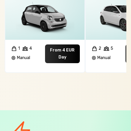
1
4
2
5
From 4 EUR
Day
Manual
Manual