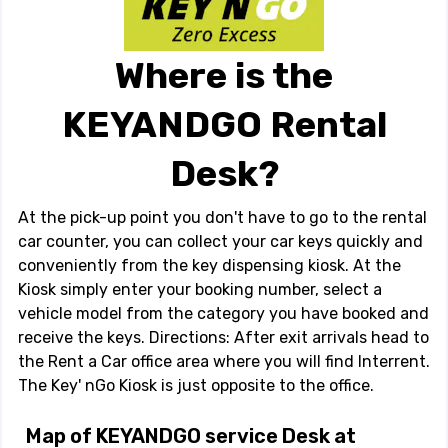
Where is the
KEYANDGO Rental
Desk?
At the pick-up point you don't have to go to the rental
car counter, you can collect your car keys quickly and
conveniently from the key dispensing kiosk. At the
Kiosk simply enter your booking number, select a
vehicle model from the category you have booked and
receive the keys. Directions: After exit arrivals head to
the Rent a Car office area where you will find Interrent.
The Key' nGo Kiosk is just opposite to the office.
Map of KEYANDGO service Desk at