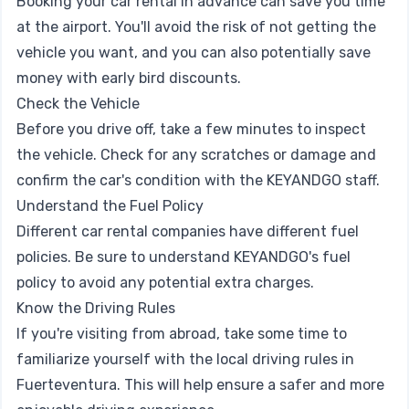
Booking your car rental in advance can save you time
at the airport. You'll avoid the risk of not getting the
vehicle you want, and you can also potentially save
money with early bird discounts.
Check the Vehicle
Before you drive off, take a few minutes to inspect
the vehicle. Check for any scratches or damage and
confirm the car's condition with the KEYANDGO staff.
Understand the Fuel Policy
Different car rental companies have different fuel
policies. Be sure to understand KEYANDGO's fuel
policy to avoid any potential extra charges.
Know the Driving Rules
If you're visiting from abroad, take some time to
familiarize yourself with the local driving rules in
Fuerteventura. This will help ensure a safer and more