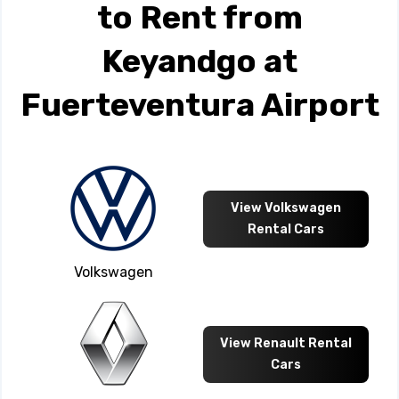
to Rent from
Keyandgo at
Fuerteventura Airport
View Volkswagen
Rental Cars
Volkswagen
View Renault Rental
Cars