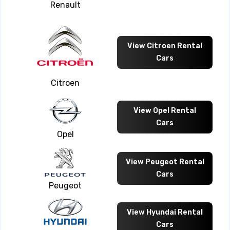
Renault
View Citroen Rental
Cars
Citroen
View Opel Rental
Cars
Opel
View Peugeot Rental
Cars
Peugeot
View Hyundai Rental
Cars