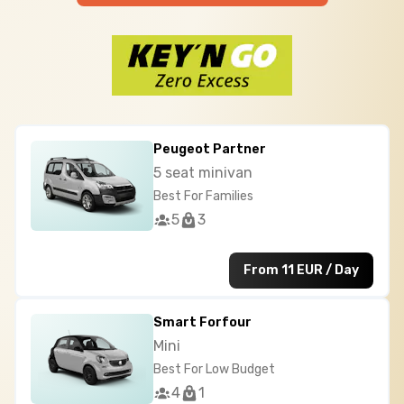
Peugeot Partner
5 seat minivan
Best For Families
5
3
From 11 EUR / Day
Smart Forfour
Mini
Best For Low Budget
4
1