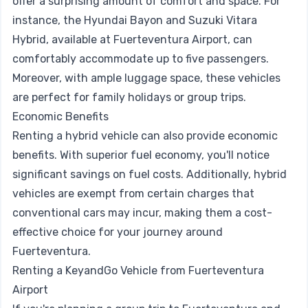
offer a surprising amount of comfort and space. For
instance, the Hyundai Bayon and Suzuki Vitara
Hybrid, available at Fuerteventura Airport, can
comfortably accommodate up to five passengers.
Moreover, with ample luggage space, these vehicles
are perfect for family holidays or group trips.
Economic Benefits
Renting a hybrid vehicle can also provide economic
benefits. With superior fuel economy, you'll notice
significant savings on fuel costs. Additionally, hybrid
vehicles are exempt from certain charges that
conventional cars may incur, making them a cost-
effective choice for your journey around
Fuerteventura.
Renting a KeyandGo Vehicle from Fuerteventura
Airport