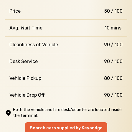
Price
50 / 100
Avg. Wait Time
10 mins.
Cleanliness of Vehicle
90 / 100
Desk Service
90 / 100
Vehicle Pickup
80 / 100
Vehicle Drop Off
90 / 100
Both the vehicle and hire desk/counter are located inside
the terminal.
Search cars supplied by Keyandgo