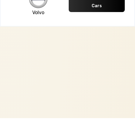
Cars
Volvo