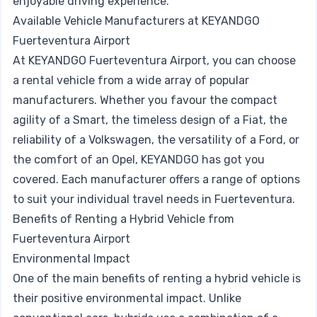
enjoyable driving experience.
Available Vehicle Manufacturers at KEYANDGO
Fuerteventura Airport
At KEYANDGO Fuerteventura Airport, you can choose
a rental vehicle from a wide array of popular
manufacturers. Whether you favour the compact
agility of a
Smart
, the timeless design of a
Fiat
, the
reliability of a
Volkswagen
, the versatility of a
Ford
, or
the comfort of an
Opel
, KEYANDGO has got you
covered. Each manufacturer offers a range of options
to suit your individual travel needs in Fuerteventura.
Benefits of Renting a Hybrid Vehicle from
Fuerteventura Airport
Environmental Impact
One of the main benefits of renting a hybrid vehicle is
their positive environmental impact. Unlike