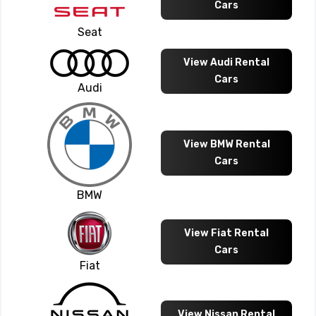
Cars
Seat
View Audi Rental
Cars
Audi
View BMW Rental
Cars
BMW
View Fiat Rental
Cars
Fiat
View Nissan Rental