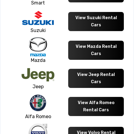
Smart
View Suzuki Rental
Cars
Suzuki
View Mazda Rental
Cars
Mazda
View Jeep Rental
Cars
Jeep
View Alfa Romeo
Rental Cars
Alfa Romeo
View Volvo Rental