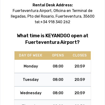
Rental Desk Address:
Fuerteventura Airport, Oficina en Terminal de
llegadas, Pto del Rosario, Fuerteventura, 35600
tel:+34 918 340 262
What time is KEYANDGO open at
Fuerteventura Airport?
DAY OF WEEK
OPENS
CLOSES
Monday
08:00
20:59
Tuesday
08:00
20:59
Wednesday
08:00
20:59