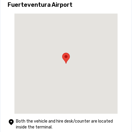
Fuerteventura Airport
Both the vehicle and hire desk/counter are located
inside the terminal.