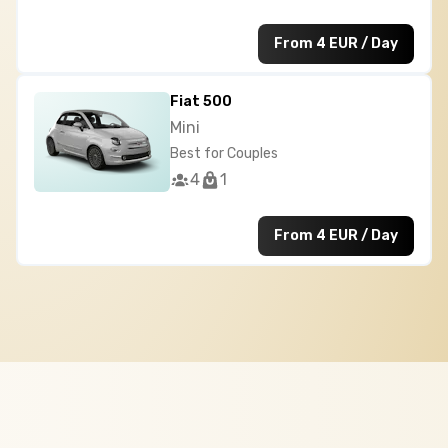
From 4 EUR / Day
Fiat 500
Mini
Best for Couples
4
1
From 4 EUR / Day