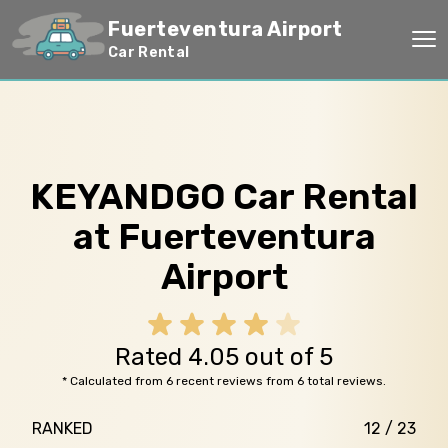
Fuerteventura Airport
Op
Car Rental
KEYANDGO Car Rental
at Fuerteventura
Airport
Rated 4.05 out of 5
* Calculated from 6 recent reviews from 6 total reviews.
RANKED
12 / 23