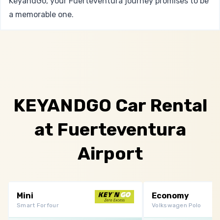
KeyandGo, your Fuerteventura journey promises to be
a memorable one.
KEYANDGO Car Rental
at Fuerteventura
Airport
Mini
Economy
Smart Forfour
Volkswagen Polo