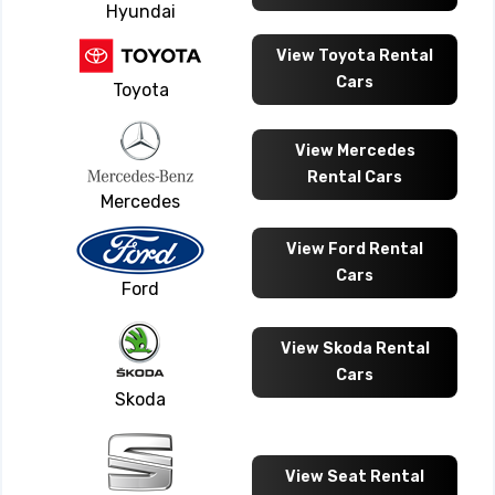
Hyundai
View Toyota Rental
Cars
Toyota
View Mercedes
Rental Cars
Mercedes
View Ford Rental
Cars
Ford
View Skoda Rental
Cars
Skoda
View Seat Rental