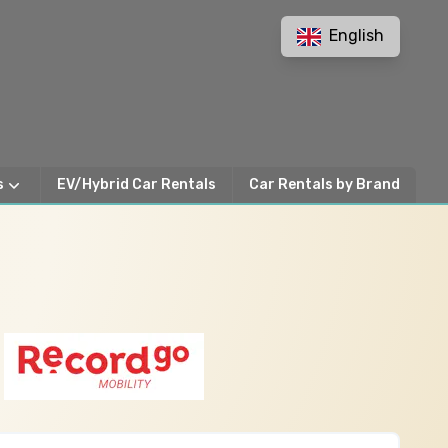
English
s
EV/Hybrid Car Rentals
Car Rentals by Brand