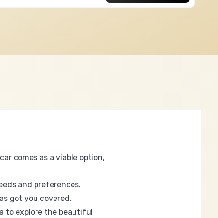
car comes as a viable option,
needs and preferences.
has got you covered.
a to explore the beautiful