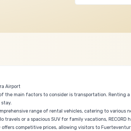
a Airport
f the main factors to consider is transportation. Renting a 
 stay.
prehensive range of rental vehicles, catering to various 
olo travels or a spacious SUV for family vacations, RECORD 
fers competitive prices, allowing visitors to Fuerteventur