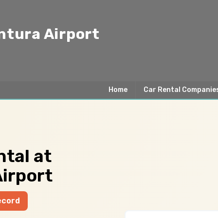
ntura Airport
Home
Car Rental Companie
tal at
irport
ecord