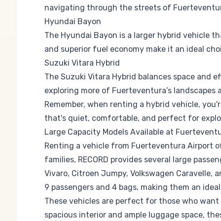
navigating through the streets of Fuerteventu
Hyundai Bayon
The Hyundai Bayon is a larger hybrid vehicle th
and superior fuel economy make it an ideal choi
Suzuki Vitara Hybrid
The Suzuki Vitara Hybrid balances space and eff
exploring more of Fuerteventura’s landscapes as
Remember, when renting a hybrid vehicle, you're 
that's quiet, comfortable, and perfect for expl
Large Capacity Models Available at Fuerteventu
Renting a vehicle from Fuerteventura Airport of
families, RECORD provides several large passeng
Vivaro, Citroen Jumpy, Volkswagen Caravelle,
9 passengers and 4 bags, making them an ideal c
These vehicles are perfect for those who want t
spacious interior and ample luggage space, the