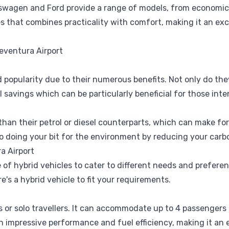
kswagen
and
Ford
provide a range of models, from economic
es that combines practicality with comfort, making it an exce
eventura Airport
d popularity due to their numerous benefits. Not only do th
l savings which can be particularly beneficial for those inte
 than their petrol or diesel counterparts, which can make fo
so doing your bit for the environment by reducing your carb
a Airport
 of hybrid vehicles to cater to different needs and prefere
re's a hybrid vehicle to fit your requirements.
es or solo travellers. It can accommodate up to 4 passengers
an impressive performance and fuel efficiency, making it an 