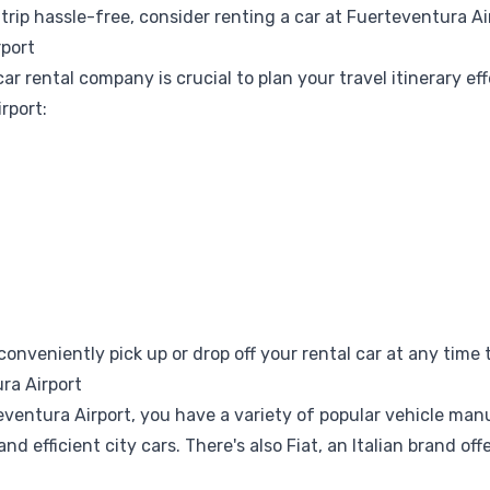
trip hassle-free, consider
renting a car at Fuerteventura Ai
rport
 rental company is crucial to plan your travel itinerary eff
rport:
nveniently pick up or drop off your rental car at any time t
ra Airport
ventura Airport, you have a variety of popular vehicle man
nd efficient city cars. There's also
Fiat
, an Italian brand of