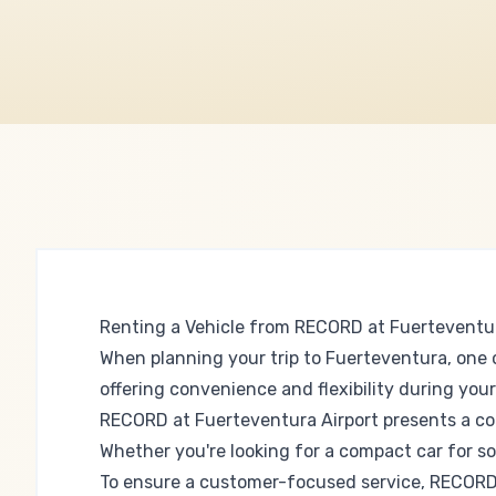
Renting a Vehicle from RECORD at Fuerteventur
When planning your trip to Fuerteventura, one o
offering convenience and flexibility during your
RECORD at Fuerteventura Airport presents a com
Whether you're looking for a compact car for s
To ensure a customer-focused service, RECORD of