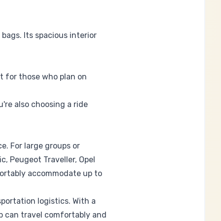
bags. Its spacious interior
ct for those who plan on
u're also choosing a ride
e. For large groups or
c, Peugeot Traveller, Opel
fortably accommodate up to
ortation logistics. With a
p can travel comfortably and