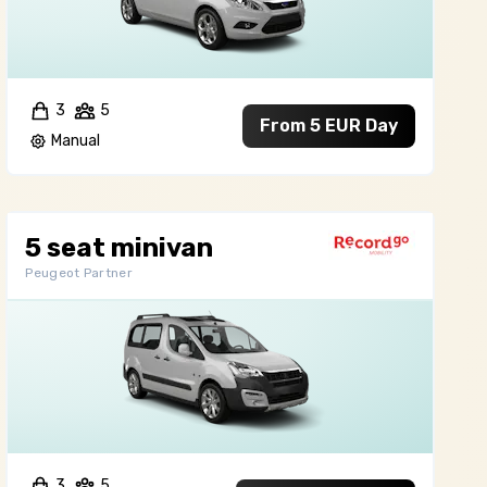
3
5
From 5 EUR Day
Manual
5 seat minivan
Peugeot Partner
3
5