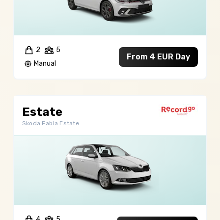
2
5
From 4 EUR Day
Manual
Estate
Skoda Fabia Estate
4
5