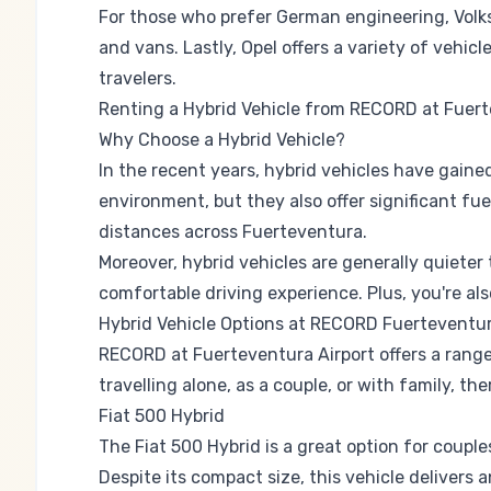
For those who prefer German engineering,
Vol
and vans. Lastly,
Opel
offers a variety of vehicl
travelers.
Renting a Hybrid Vehicle from RECORD at Fuert
Why Choose a Hybrid Vehicle?
In the recent years, hybrid vehicles have gaine
environment, but they also offer significant fue
distances across Fuerteventura.
Moreover, hybrid vehicles are generally quieter
comfortable driving experience. Plus, you're al
Hybrid Vehicle Options at RECORD Fuerteventur
RECORD at Fuerteventura Airport offers a range
travelling alone, as a couple, or with family, the
Fiat 500 Hybrid
The Fiat 500 Hybrid is a great option for coupl
Despite its compact size, this vehicle delivers 