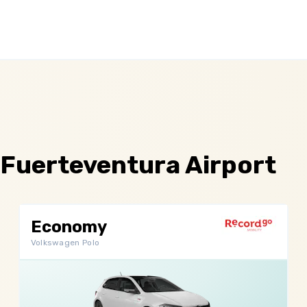
 Fuerteventura Airport
Economy
Volkswagen Polo