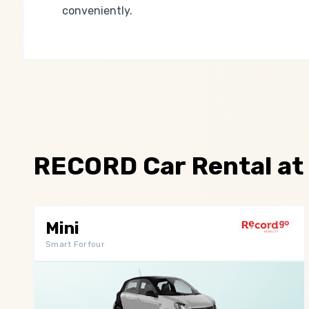
conveniently.
RECORD Car Rental at
Mini
Smart Forfour