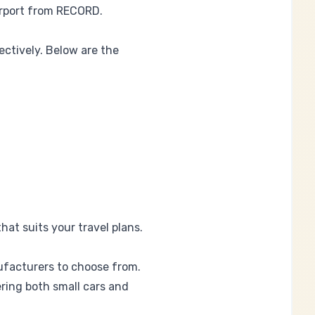
rport
from RECORD.
ectively. Below are the
hat suits your travel plans.
ufacturers to choose from.
fering both small cars and