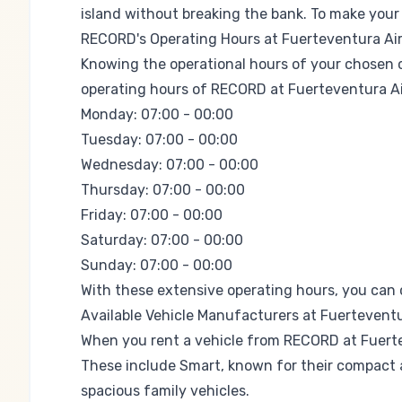
island without breaking the bank. To make your 
RECORD's Operating Hours at Fuerteventura Ai
Knowing the operational hours of your chosen car
operating hours of RECORD at Fuerteventura Ai
Monday: 07:00 - 00:00
Tuesday: 07:00 - 00:00
Wednesday: 07:00 - 00:00
Thursday: 07:00 - 00:00
Friday: 07:00 - 00:00
Saturday: 07:00 - 00:00
Sunday: 07:00 - 00:00
With these extensive operating hours, you can co
Available Vehicle Manufacturers at Fuerteventu
When you rent a vehicle from RECORD at Fuerte
These include
Smart
, known for their compact a
spacious family vehicles.