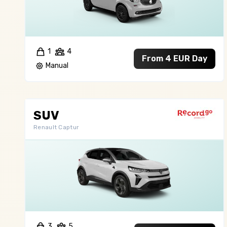
1
4
From 4 EUR Day
Manual
SUV
Renault Captur
3
5