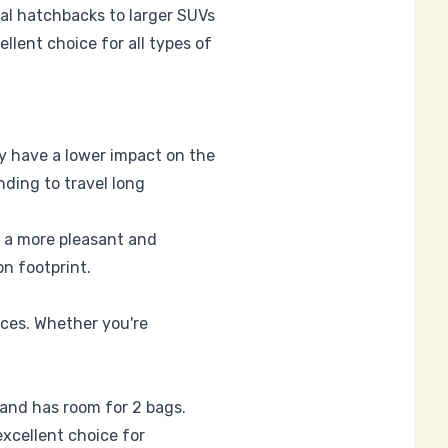
al hatchbacks to larger SUVs
llent choice for all types of
ey have a lower impact on the
nding to travel long
r a more pleasant and
on footprint.
nces. Whether you're
 and has room for 2 bags.
excellent choice for