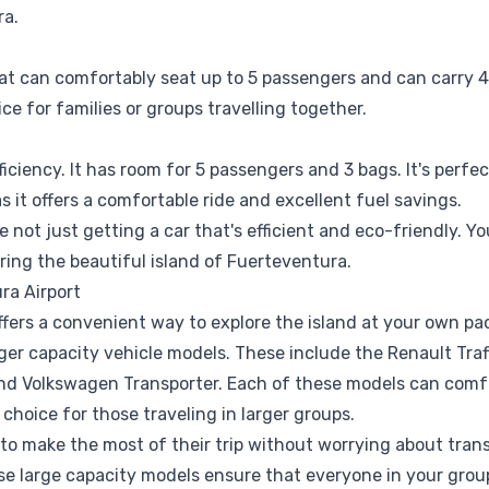
ra.
at can comfortably seat up to 5 passengers and can carry 4 
ce for families or groups travelling together.
iciency. It has room for 5 passengers and 3 bags. It's perfe
 it offers a comfortable ride and excellent fuel savings.
not just getting a car that's efficient and eco-friendly. Yo
oring the beautiful island of Fuerteventura.
ra Airport
fers a convenient way to explore the island at your own pac
er capacity vehicle models. These include the Renault Trafi
 and Volkswagen Transporter. Each of these models can com
hoice for those traveling in larger groups.
o make the most of their trip without worrying about transp
se large capacity models ensure that everyone in your grou