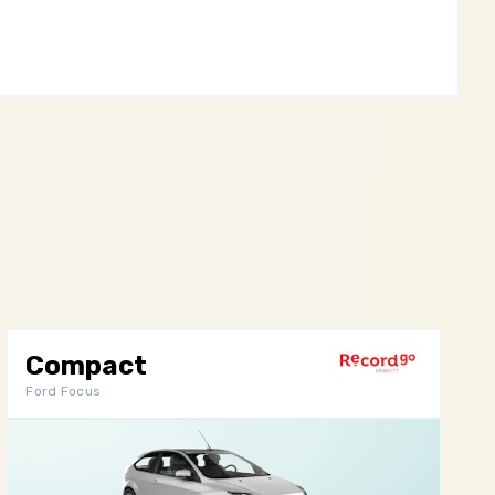
Compact
Ford Focus