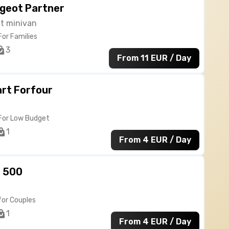
geot Partner
at minivan
For Families
3
From 11 EUR / Day
rt Forfour
For Low Budget
1
From 4 EUR / Day
t 500
for Couples
1
From 4 EUR / Day