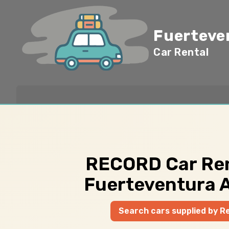
Fuerteve
Car Rental
RECORD Car Ren
Fuerteventura A
Search cars supplied by R