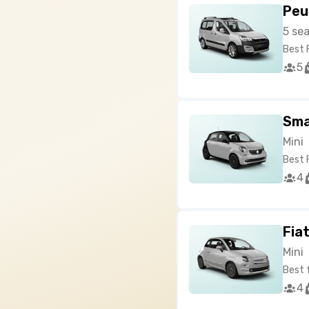
Peu
5 se
Best 
5
Sma
Mini
Best 
4
Fia
Mini
Best 
4